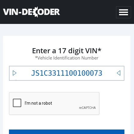
Enter a 17 digit VIN*
*Vehicle Identification Number