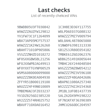
Last checks
List of recently chekced VINs
9BWDB05U3FT030842
1C3H8E3D36Y117755
WVWZZZAUZFW129812
W0LPD6E037G088132
YV1FW73C1F1264099
WVWZZZ7MZ7V009794
WBA73AP05MCF57537
W0L0AHL4878065000
WVWZZZ1KZ4W126260
V1NWDF63981313330
WBAHT71010P905806
SB1ZS3JR80E054182
VSSZZZNHZD1018272
TMBKE61Z6D2062376
WF0SXXGBWSBL21256
WDB6251491K005644
WF0JXXWPBJAG49913
TMBHC26Y244048584
WF0YXXTTGYNP00529
WVGZZZ5NZ8W054212
WSMS6080000099000
WVWZZZ7MZ3V596108
WAUZZZ8K0EA004930
WAUZZZF48GA042686
ZFFYR51B000119100
WBAPN11080A257340
WAUZZZ4F49N010009
WV2ZZZ7HZJH154368
TMBEM6NJ3FZ033237
JM1BL1UF0B1437739
YV1DZ8256D2385220
SALZA2DX9PH198222
WV2ZZZST4RH025752
VF7N1KFXF36390389
WBAVF710X0A016452
JHMCU2660DC204597