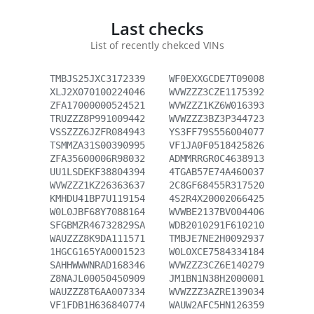
Last checks
List of recently chekced VINs
TMBJS25JXC3172339
WF0EXXGCDE7T09008
XLJ2X070100224046
WVWZZZ3CZE1175392
ZFA17000000524521
WVWZZZ1KZ6W016393
TRUZZZ8P991009442
WVWZZZ3BZ3P344723
VSSZZZ6JZFR084943
YS3FF79S556004077
TSMMZA31S00390995
VF1JA0F0518425826
ZFA35600006R98032
ADMMRRGR0C4638913
UU1LSDEKF38804394
4TGAB57E74A460037
WVWZZZ1KZ26363637
2C8GF68455R317520
KMHDU41BP7U119154
4S2R4X20002066425
W0L0JBF68Y7088164
WVWBE2137BV004406
SFGBMZR46732829SA
WDB2010291F610210
WAUZZZ8K9DA111571
TMBJE7NE2H0092937
1HGCG165YA0001523
W0L0XCE7584334184
SAHHWWWNRAD168346
WVWZZZ3CZ6E140279
Z8NAJL00050450909
JM1BN1N38H2000001
WAUZZZ8T6AA007334
WVWZZZ3AZRE139034
VF1FDB1H636840774
WAUW2AFC5HN126359