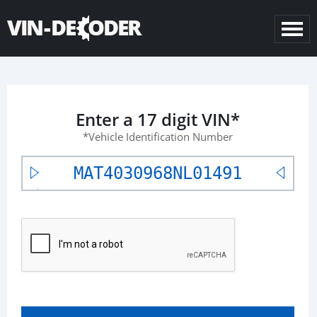
Enter a 17 digit VIN*
*Vehicle Identification Number