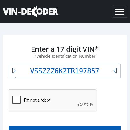
Enter a 17 digit VIN*
*Vehicle Identification Number