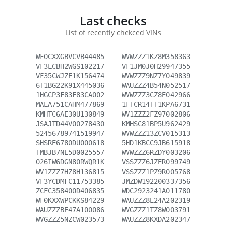
Last checks
List of recently chekced VINs
WF0CXXGBVCVB44485
WVWZZZ1KZ8M358363
VF3LCBH2WGS102217
VF1JM0J0H29947355
VF35CWJZE1K156474
WVWZZZ9NZ7Y049839
6T1BG22K91X445036
WAUZZZ4B54N052517
1HGCP3F83F83CA002
WVWZZZ3CZ8E042966
MALA751CAHM477869
1FTCR14TT1KPA6731
KMHTC6AE30U130849
WV1ZZZ2FZ97002806
JSAJTD44V00278430
KMHSC81BP5U962429
52456789741519947
WVWZZZ13ZCV015313
SHSRE6780DU000618
5HD1KBCC9JB615918
TMBJB7NE5D0025557
WVWZZZ6RZDY003206
026IW6DGN80RWQR1K
VSSZZZ6JZER099749
WV1ZZZ7HZ8H136815
VSSZZZ1PZ9R005768
VF3YCDMFC11753385
JMZDW192200337356
ZCFC358400D406835
WDC2923241A011780
WF0KXXWPCKKS84229
WAUZZZ8E24A202319
WAUZZZBE47A100086
WVGZZZ1TZ8W003791
WVGZZZ5NZCW023573
WAUZZZ8KXDA202347